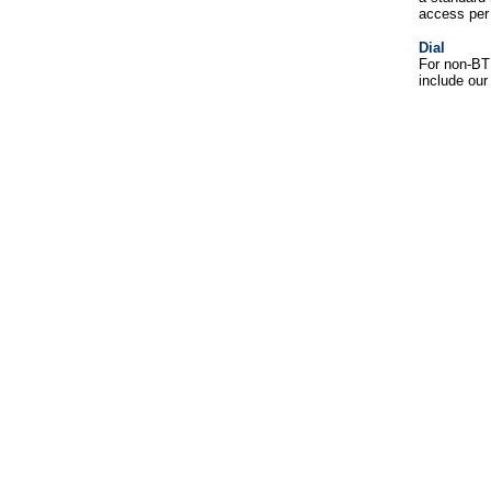
access per 
Dial
For non-BT 
include our