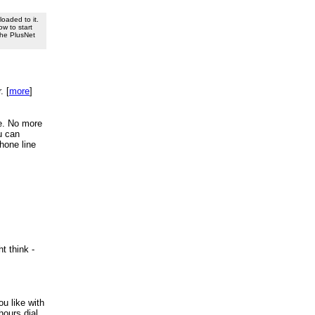
oaded to it.
ow to start
 the PlusNet
. [
more
]
re. No more
u can
phone line
t think -
u like with
hours dial