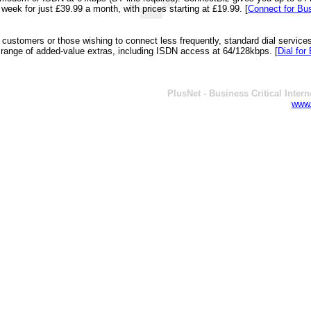
week for just £39.99 a month, with prices starting at £19.99.
[
Connect for Bu
customers or those wishing to connect less frequently, standard dial services
 range of added-value extras, including ISDN access at 64/128kbps.
[
Dial for
PlusNet - Business Critical Intern
www.