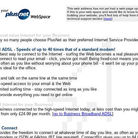
This web address has not yet had a web page upl
If this is your web space and would like to know h
building your website, you'll find lots of help from
technical support section [
more
]
great value Internet for your Business
y so many people choose PlusNet as their preferred Internet Service Provider
ADSL - Speeds of up to 40 times that of a standard modem!
best way to connect to the Internet - surfing the Web becomes a real pleasu
connect to read your email - click, you've got mail! Being fixed-cost means yo
often as you like without worrying about your phone bill - it won't tie up your 
's ideal for the office.
 and talk on the same line at the same time
-speed access to your email & the Web
mited surfing time - stay connected as long as you like
rovide everything you need to get online
 Internet for your Business!
siness connected to the high-speed Internet today, at less cost than you migh
t from only £24.99 per month. [
go to Business Broadband ADSL
]
 Connect
vides the freedom to connect at whatever time of day you like, as often as yo
modem or ISDN at 64kbps (BT line required). ConnectBiz gives you up to 84 