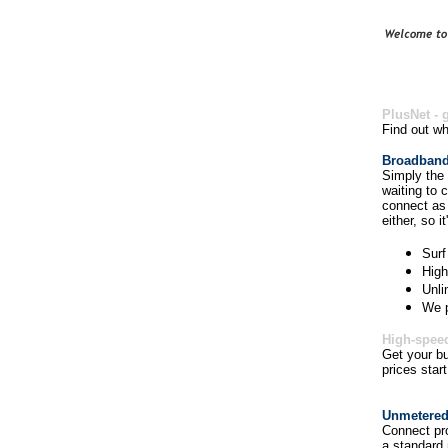
PlusNet - 
Find out wh
Broadband 
Simply the 
waiting to 
connect as 
either, so it
Surf
High
Unli
We p
High-speed
Get your bu
prices star
Unmetered
Connect pro
a standard 