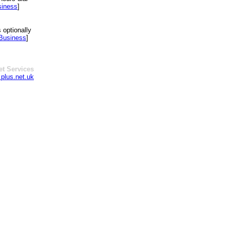
siness
]
 optionally
 Business
]
et Services
plus.net.uk